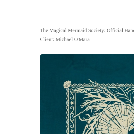
The Magical Mermaid Society: Official Ha
Client: Michael O'Mara