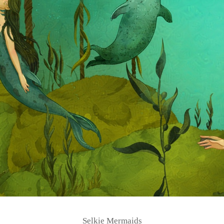
Selkie Mermaids