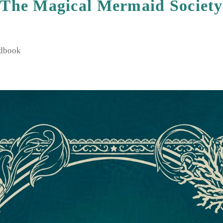
The Magical Mermaid Society
4 June 2025
ndbook