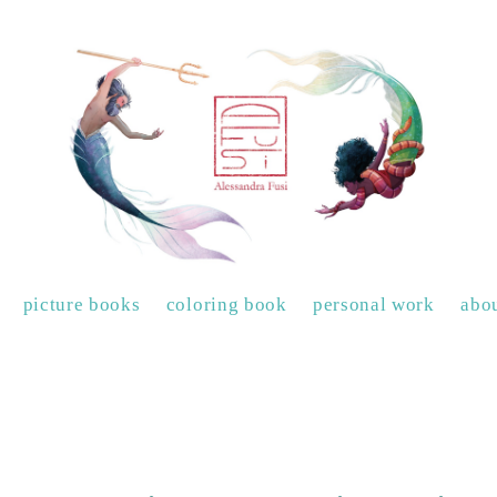
picture books
coloring book
personal work
abo