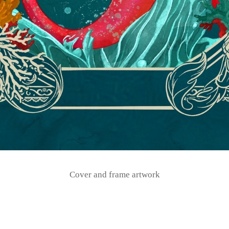
Cover and frame artwork