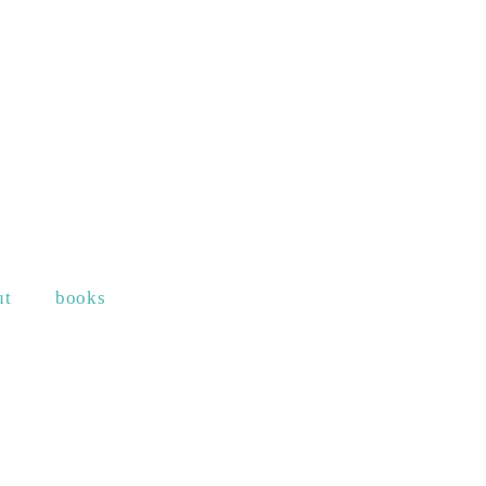
ut
books