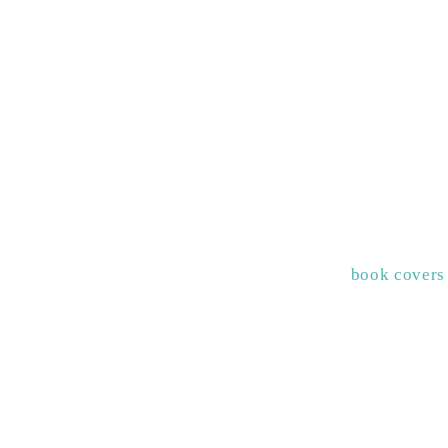
book covers